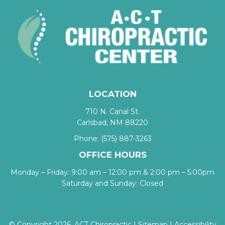
LOCATION
710 N. Canal St.
Carlsbad, NM 88220
Phone:
(575) 887-3263
OFFICE HOURS
Monday – Friday: 9:00 am – 12:00 pm & 2:00 pm – 5:00pm
Saturday and Sunday: Closed
© Copyright 2026. ACT Chiropractic |
Sitemap
|
Accessibility