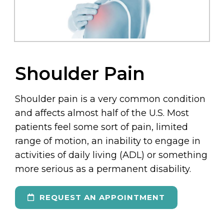
Shoulder Pain
Shoulder pain is a very common condition
and affects almost half of the U.S. Most
patients feel some sort of pain, limited
range of motion, an inability to engage in
activities of daily living (ADL) or something
more serious as a permanent disability.
REQUEST AN APPOINTMENT