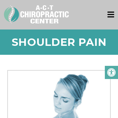
SHOULDER PAIN