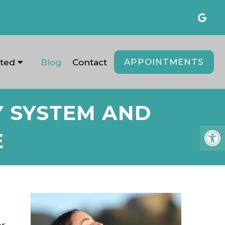
APPOINTMENTS
ated
Blog
Contact
Y SYSTEM AND
E