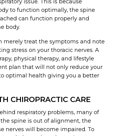
spiratory issue. This is because
dy to function optimally, the spine
tached can function properly and
he body.
han merely treat the symptoms and note
ing stress on your thoracic nerves. A
py, physical therapy, and lifestyle
nt plan that will not only reduce your
to optimal health giving you a better
ITH CHIROPRACTIC CARE
ehind respiratory problems, many of
 the spine is out of alignment, the
ose nerves will become impaired. To