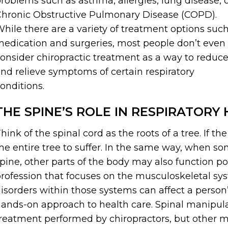
roblems such as asthma, allergies, lung disease, 
hronic Obstructive Pulmonary Disease (COPD).
hile there are a variety of treatment options suc
edication and surgeries, most people don’t even
onsider chiropractic treatment as a way to reduc
nd relieve symptoms of certain respiratory
onditions.
THE SPINE’S ROLE IN RESPIRATORY
hink of the spinal cord as the roots of a tree. If th
he entire tree to suffer. In the same way, when so
pine, other parts of the body may also function poo
rofession that focuses on the musculoskeletal s
isorders within those systems can affect a person’s 
ands-on approach to health care. Spinal manipul
reatment performed by chiropractors, but other 