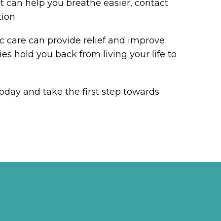
t can help you breathe easier, contact
ion.
ic care can provide relief and improve
ties hold you back from living your life to
oday and take the first step towards