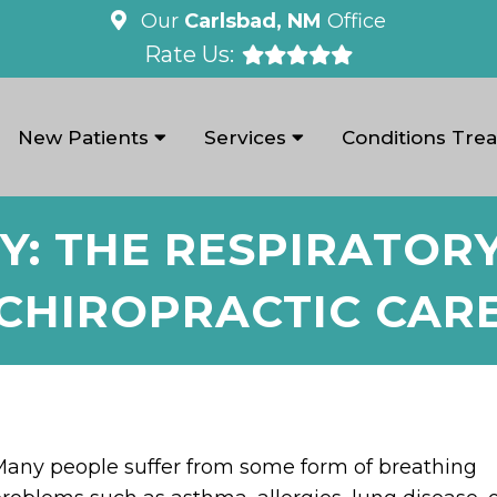
Our
Carlsbad, NM
Office
Rate Us:
New Patients
Services
Conditions Tre
Y: THE RESPIRATOR
CHIROPRACTIC CAR
any people suffer from some form of breathing