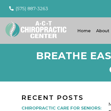
(575) 887-3263
Home
About
BREATHE EAS
RECENT POSTS
M
CHIROPRACTIC CARE FOR SENIORS: