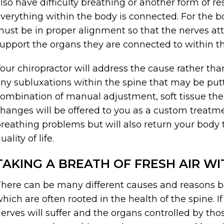
lso have difficulty breathing or another form of re
verything within the body is connected. For the bo
ust be in proper alignment so that the nerves at
upport the organs they are connected to within t
our chiropractor will address the cause rather t
ny subluxations within the spine that may be putt
ombination of manual adjustment, soft tissue thera
hanges will be offered to you as a custom treatme
reathing problems but will also return your body 
uality of life.
TAKING A BREATH OF FRESH AIR W
here can be many different causes and reasons b
hich are often rooted in the health of the spine. If
erves will suffer and the organs controlled by th