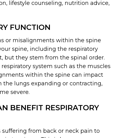
, lifestyle counseling, nutrition advice,
RY FUNCTION
ns or misalignments within the spine
your spine, including the respiratory
, but they stem from the spinal order.
r respiratory system such as the muscles
lignments within the spine can impact
 the lungs expanding or contracting,
ome severe.
N BENEFIT RESPIRATORY
s suffering from back or neck pain to