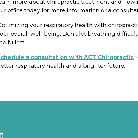
earn more about chiropractic treatment and how i
ur office today for more information or a consultat
ptimizing your respiratory health with chiropract
our overall well-being. Don’t let breathing difficul
he fullest.
chedule a consultation with ACT Chiropractic
t
etter respiratory health and a brighter future.