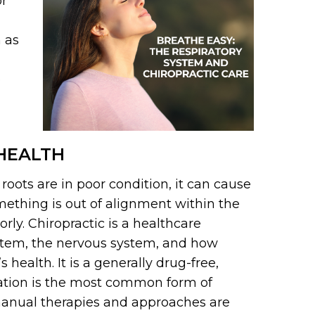
or
h as
e
 HEALTH
e roots are in poor condition, it can cause
mething is out of alignment within the
rly. Chiropractic is a healthcare
ystem, the nervous system, and how
health. It is a generally drug-free,
ation is the most common form of
manual therapies and approaches are