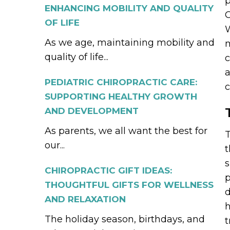
p
ENHANCING MOBILITY AND QUALITY
C
OF LIFE
W
As we age, maintaining mobility and
m
quality of life...
c
a
PEDIATRIC CHIROPRACTIC CARE:
c
SUPPORTING HEALTHY GROWTH
AND DEVELOPMENT
As parents, we all want the best for
T
our...
t
s
CHIROPRACTIC GIFT IDEAS:
p
THOUGHTFUL GIFTS FOR WELLNESS
d
AND RELAXATION
h
The holiday season, birthdays, and
t