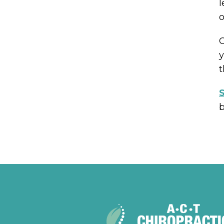
l
o
O
y
t
S
b