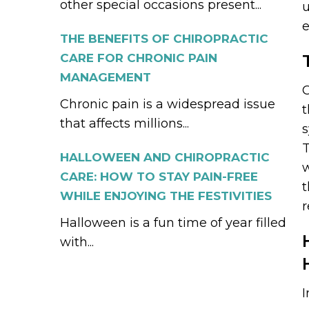
other special occasions present...
u
e
THE BENEFITS OF CHIROPRACTIC
CARE FOR CHRONIC PAIN
MANAGEMENT
C
Chronic pain is a widespread issue
t
that affects millions...
T
HALLOWEEN AND CHIROPRACTIC
w
CARE: HOW TO STAY PAIN-FREE
t
WHILE ENJOYING THE FESTIVITIES
r
Halloween is a fun time of year filled
with...
I