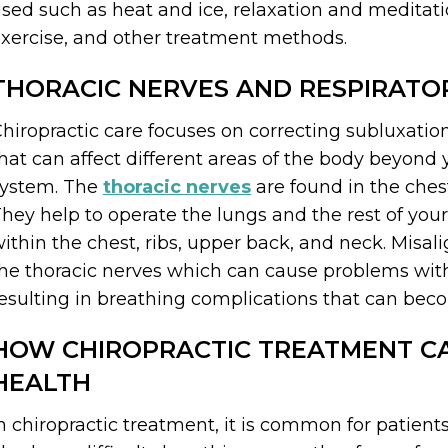
sed such as heat and ice, relaxation and meditation
xercise, and other treatment methods.
THORACIC NERVES AND RESPIRATO
hiropractic care focuses on correcting subluxatio
hat can affect different areas of the body beyond 
system. The
thoracic nerves
are found in the chest
hey help to operate the lungs and the rest of you
ithin the chest, ribs, upper back, and neck. Misa
he thoracic nerves which can cause problems with
esulting in breathing complications that can bec
HOW CHIROPRACTIC TREATMENT CA
HEALTH
n chiropractic treatment, it is common for patient