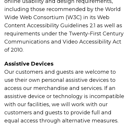
online usability and design requirements,
including those recommended by the World
Wide Web Consortium (W3C) in its Web
Content Accessibility Guidelines 2.1 as well as
requirements under the Twenty-First Century
Communications and Video Accessibility Act
of 2010.
Assistive Devices
Our customers and guests are welcome to
use their own personal assistive devices to
access our merchandise and services. If an
assistive device or technology is incompatible
with our facilities, we will work with our
customers and guests to provide full and
equal access through alternative measures.