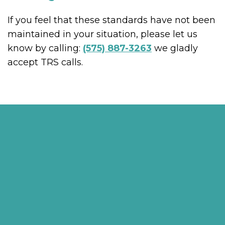
If you feel that these standards have not been
maintained in your situation, please let us
know by calling:
(575) 887-3263
we gladly
accept TRS calls.