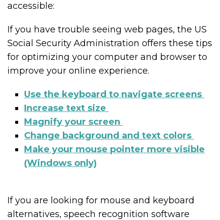
accessible:
If you have trouble seeing web pages, the US
Social Security Administration offers these tips
for optimizing your computer and browser to
improve your online experience.
Use the keyboard to navigate screens
Increase text size
Magnify your screen
Change background and text colors
Make your mouse pointer more visible
(Windows only)
If you are looking for mouse and keyboard
alternatives, speech recognition software