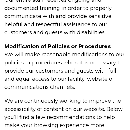
Our entire staff receives ongoing and
documented training in order to properly
communicate with and provide sensitive,
helpful and respectful assistance to our
customers and guests with disabilities.
Modification of Policies or Procedures
We will make reasonable modifications to our
policies or procedures when it is necessary to
provide our customers and guests with full
and equal access to our facility, website or
communications channels.
We are continuously working to improve the
accessibility of content on our website. Below,
you’ll find a few recommendations to help
make your browsing experience more