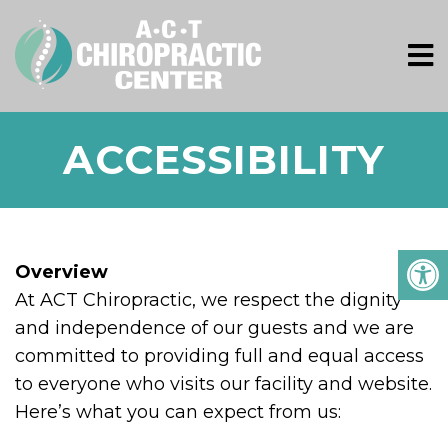
ACCESSIBILITY
Overview
At ACT Chiropractic, we respect the dignity
and independence of our guests and we are
committed to providing full and equal access
to everyone who visits our facility and website.
Here’s what you can expect from us: