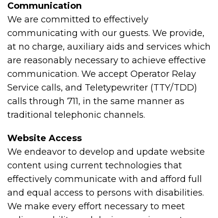
Communication
We are committed to effectively
communicating with our guests. We provide,
at no charge, auxiliary aids and services which
are reasonably necessary to achieve effective
communication. We accept Operator Relay
Service calls, and Teletypewriter (TTY/TDD)
calls through 711, in the same manner as
traditional telephonic channels.
Website Access
We endeavor to develop and update website
content using current technologies that
effectively communicate with and afford full
and equal access to persons with disabilities.
We make every effort necessary to meet