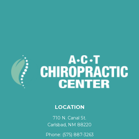
LOCATION
710 N. Canal St.
Carlsbad, NM 88220
Phone:
(575) 887-3263