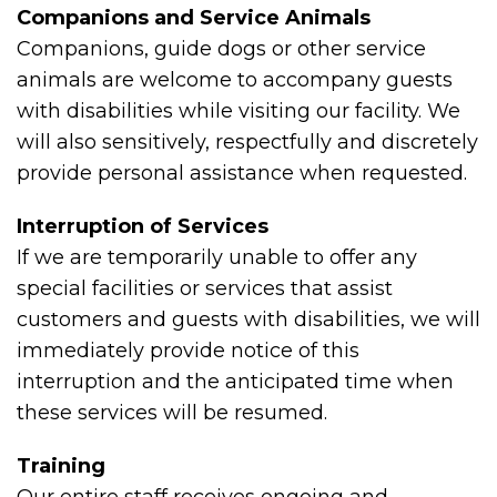
Companions and Service Animals
Companions, guide dogs or other service
animals are welcome to accompany guests
with disabilities while visiting our facility. We
will also sensitively, respectfully and discretely
provide personal assistance when requested.
Interruption of Services
If we are temporarily unable to offer any
special facilities or services that assist
customers and guests with disabilities, we will
immediately provide notice of this
interruption and the anticipated time when
these services will be resumed.
Training