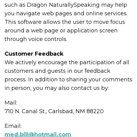
such as Dragon NaturallySpeaking may help
you navigate web pages and online services.
This software allows the user to move focus
around a web page or application screen
through voice controls.
Customer Feedback
We actively encourage the participation of all
customers and guests in our feedback
process. In addition to sharing your comments
in person, you may also contact us by:
Mail:
710 N. Canal St., Carlsbad, NM 88220
Email:
med.bill@hotmail.com