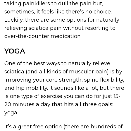
taking painkillers to dull the pain but,
sometimes, it feels like there’s no choice.
Luckily, there are some options for naturally
relieving sciatica pain without resorting to
over-the-counter medication.
YOGA
One of the best ways to naturally relieve
sciatica (and all kinds of muscular pain) is by
improving your core strength, spine flexibility,
and hip mobility. It sounds like a lot, but there
is one type of exercise you can do for just 15-
20 minutes a day that hits all three goals:
yoga.
It’s a great free option (there are hundreds of