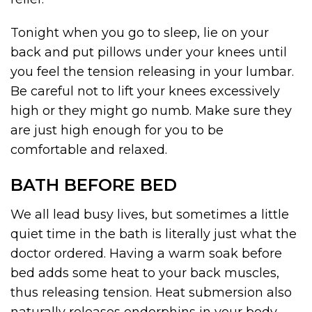
Tonight when you go to sleep, lie on your
back and put pillows under your knees until
you feel the tension releasing in your lumbar.
Be careful not to lift your knees excessively
high or they might go numb. Make sure they
are just high enough for you to be
comfortable and relaxed.
BATH BEFORE BED
We all lead busy lives, but sometimes a little
quiet time in the bath is literally just what the
doctor ordered. Having a warm soak before
bed adds some heat to your back muscles,
thus releasing tension. Heat submersion also