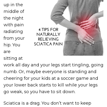
up in the
middle of
the night
with pain
radiating
from your
hip. You
are
sitting at
work all day and your legs start tingling, going
numb. Or, maybe everyone is standing and
cheering for your kids at a soccer game and
your lower back starts to kill while your legs
go weak, so you have to sit down.
Sciatica is a drag. You don’t want to keep