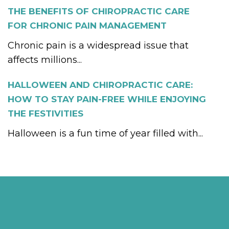
THE BENEFITS OF CHIROPRACTIC CARE
FOR CHRONIC PAIN MANAGEMENT
Chronic pain is a widespread issue that
affects millions...
HALLOWEEN AND CHIROPRACTIC CARE:
HOW TO STAY PAIN-FREE WHILE ENJOYING
THE FESTIVITIES
Halloween is a fun time of year filled with...