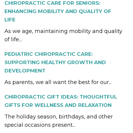
CHIROPRACTIC CARE FOR SENIORS:
ENHANCING MOBILITY AND QUALITY OF
LIFE
As we age, maintaining mobility and quality
of life...
PEDIATRIC CHIROPRACTIC CARE:
SUPPORTING HEALTHY GROWTH AND
DEVELOPMENT
As parents, we all want the best for our...
CHIROPRACTIC GIFT IDEAS: THOUGHTFUL
GIFTS FOR WELLNESS AND RELAXATION
The holiday season, birthdays, and other
special occasions present...