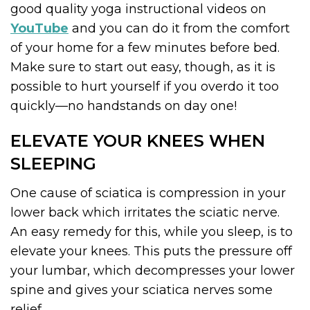
good quality yoga instructional videos on
YouTube
and you can do it from the comfort
of your home for a few minutes before bed.
Make sure to start out easy, though, as it is
possible to hurt yourself if you overdo it too
quickly—no handstands on day one!
ELEVATE YOUR KNEES WHEN
SLEEPING
One cause of sciatica is compression in your
lower back which irritates the sciatic nerve.
An easy remedy for this, while you sleep, is to
elevate your knees. This puts the pressure off
your lumbar, which decompresses your lower
spine and gives your sciatica nerves some
relief.