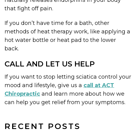
naturally releases endorphins in your body
that fight off pain.
If you don’t have time for a bath, other
methods of heat therapy work, like applying a
hot water bottle or heat pad to the lower
back.
CALL AND LET US HELP
If you want to stop letting sciatica control your
mood and lifestyle, give us a
call at ACT
Chiropractic
and learn more about how we
can help you get relief from your symptoms.
RECENT POSTS