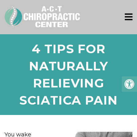
4 TIPS FOR
NATURALLY
RELIEVING
SCIATICA PAIN
You wake